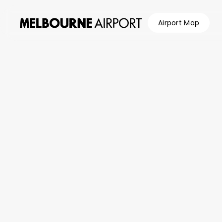
Airport Map
Flights
Parking &
Transport
Shop &
Eat