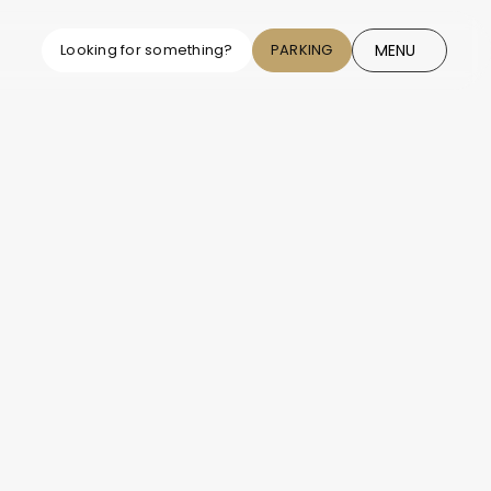
MENU
Looking for something?
PARKING
CLOSE