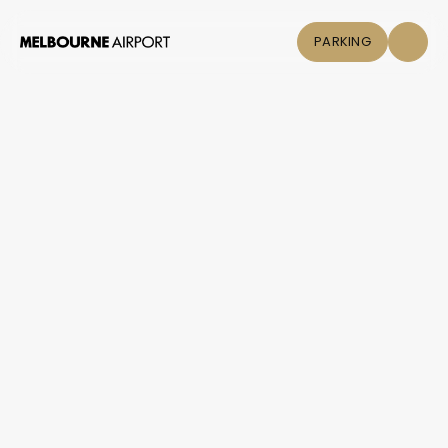
PARKING
Flights
Parking &
Transport
Shop & Eat
Click &
Collect
Airport