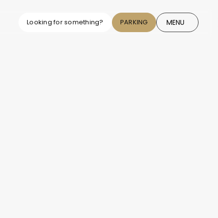
MENU
Looking for something?
PARKING
CLOSE