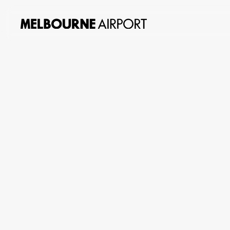
About
us
Planning
&
Building