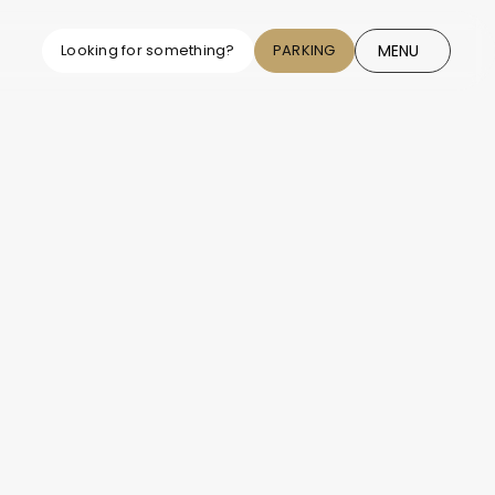
MENU
Looking for something?
PARKING
CLOSE