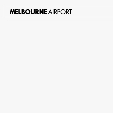
About
us
Planning
&
Building