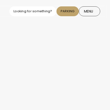
MENU
Looking for something?
PARKING
CLOSE