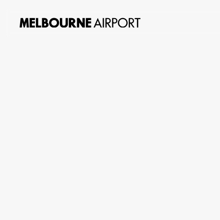
About
us
Planning
&
Building