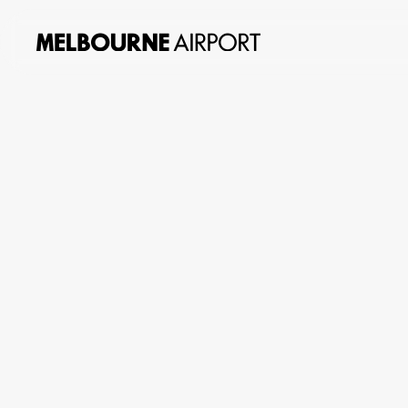
About
us
Planning
&
Building