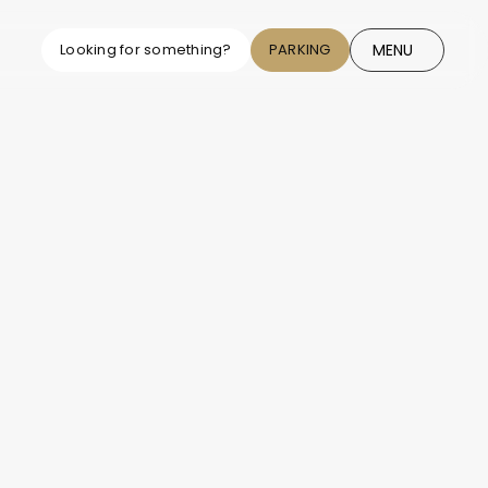
MENU
Looking for something?
PARKING
CLOSE