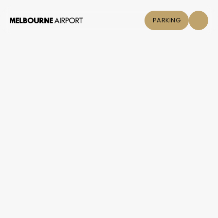
PARKING
Flights
Parking &
Transport
Shop & Eat
Click &
Collect
Airport