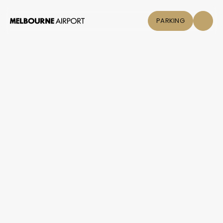
PARKING
Flights
Parking &
Transport
Shop & Eat
Click &
Collect
Airport