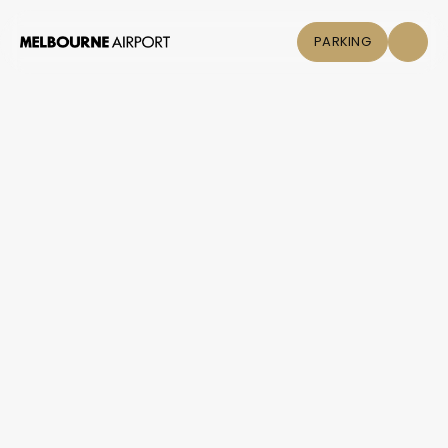
PARKING
Flights
Parking &
Transport
Shop & Eat
Click &
Collect
Airport