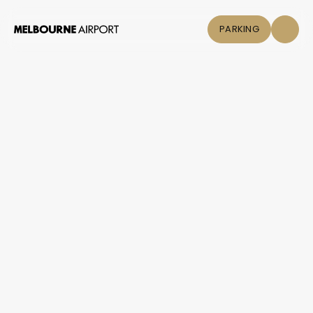
PARKING
Flights
Parking &
Transport
Shop & Eat
Click &
Collect
Airport