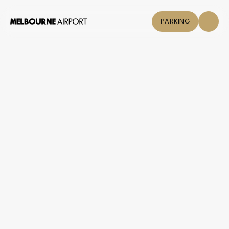
PARKING
Flights
Parking &
Transport
Shop & Eat
Click &
Collect
Airport