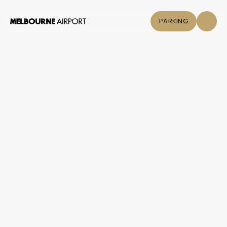
PARKING
Flights
Parking &
Transport
Shop & Eat
Click &
Collect
Airport