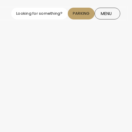
MENU
Looking for something?
PARKING
CLOSE