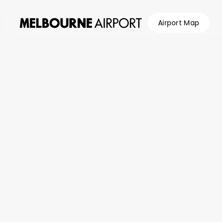
Airport Map
Flights
Wi-F
Parking &
Transport
Browse
Shop &
Eat