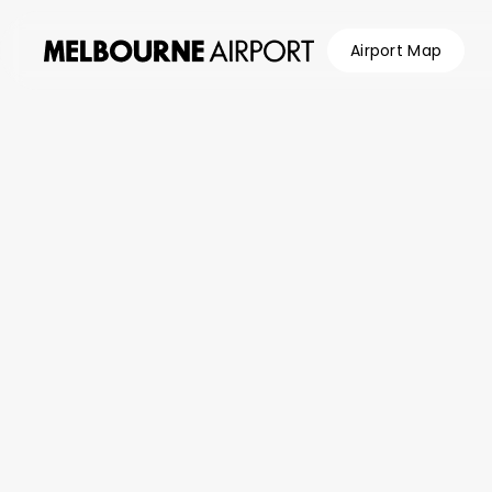
Airport Map
Flights
/
Airlines
/
Batik Air (ID)
Parking &
Transport
Shop &
Eat