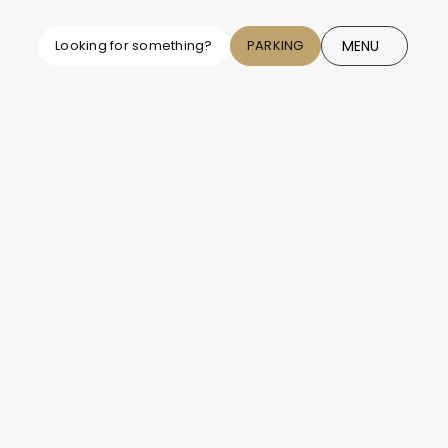
MENU
Looking for something?
PARKING
CLOSE