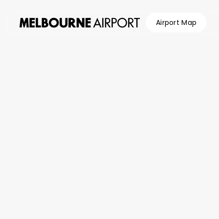
Airport Map
Flights
Parking &
Transport
Shop &
Eat