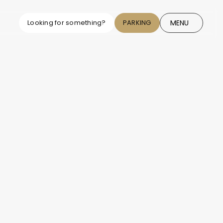
MENU
Looking for something?
PARKING
CLOSE