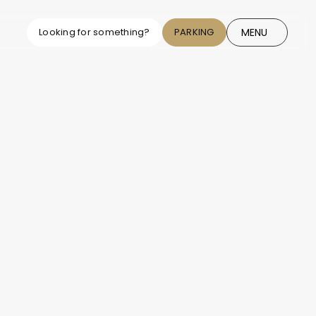
MENU
Looking for something?
PARKING
CLOSE
r Parks Map