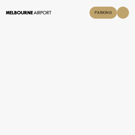
PARKING
Flights
Parking &
Transport
Shop & Eat
Click &
Collect
Airport