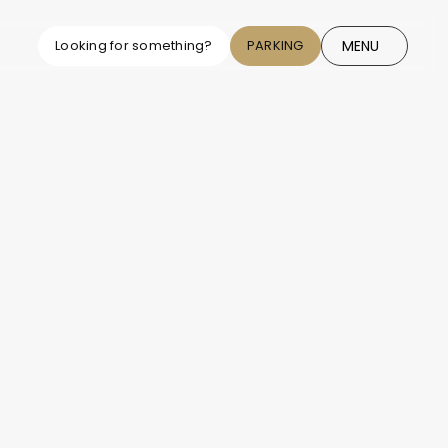
MENU
Looking for something?
PARKING
CLOSE