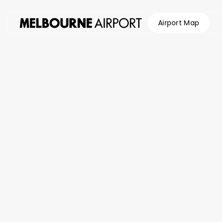
Airport Map
Flights
Parking &
Transport
Shop &
Eat