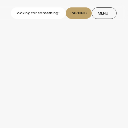
MENU
Looking for something?
PARKING
CLOSE