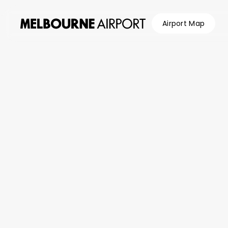
Airport Map
Flights
Parking &
Transport
Shop &
Eat