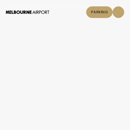
PARKING
Flights
Parking &
Transport
Shop & Eat
Click &
Collect
Airport